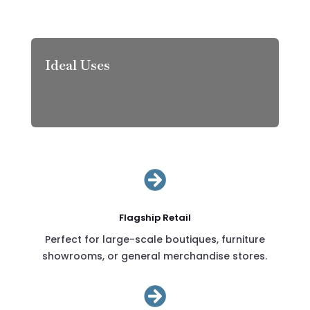
Ideal Uses

Flagship Retail
Perfect for large-scale boutiques, furniture
showrooms, or general merchandise stores.
