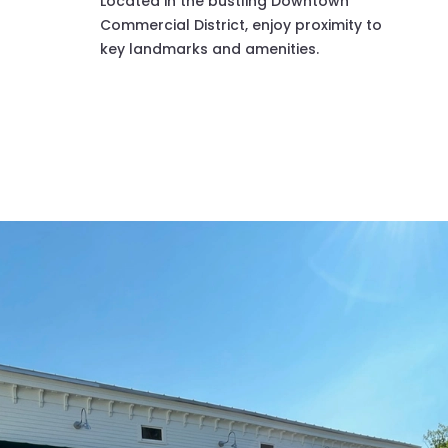
Located in the bustling Downtown
Commercial District, enjoy proximity to
key landmarks and amenities.