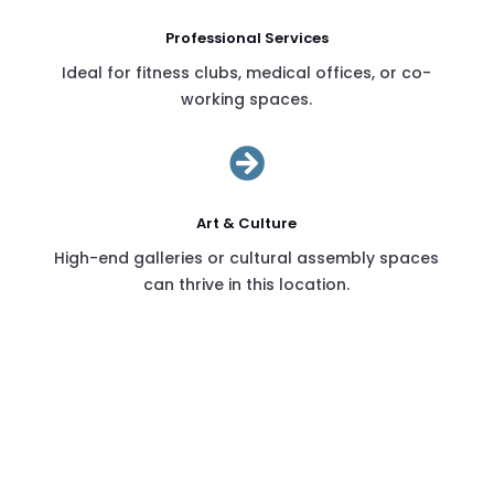
Professional Services
Ideal for fitness clubs, medical offices, or co-
working spaces.

Art & Culture
High-end galleries or cultural assembly spaces
can thrive in this location.