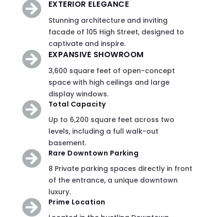
EXTERIOR ELEGANCE

Stunning architecture and inviting
facade of 105 High Street, designed to
captivate and inspire
.
EXPANSIVE SHOWROOM

3,600 square feet of open-concept
space with high ceilings and large
display windows.
Total Capacity

Up to 6,200 square feet across two
levels, including a full walk-out
basement.
Rare Downtown Parking

8 Private parking spaces directly in front
of the entrance, a unique downtown
luxury.
Prime Location
