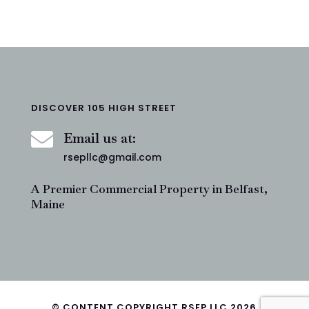
DISCOVER 105 HIGH STREET

Email us at:
rsepllc@gmail.com
A Premier Commercial Property in Belfast,
Maine
© CONTENT COPYRIGHT RSEP LLC 2026