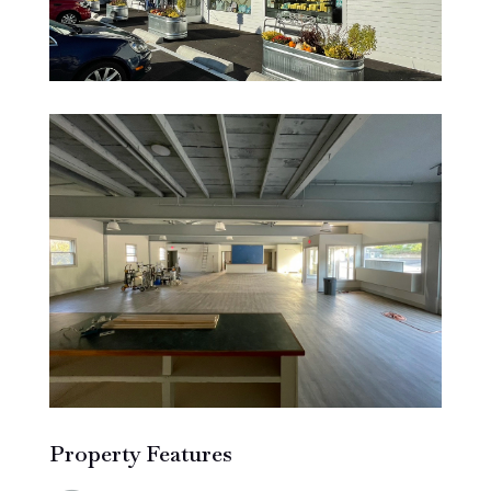
Property Features