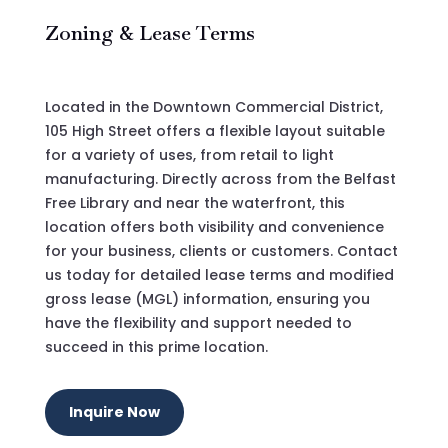
Zoning & Lease Terms
Located in the Downtown Commercial District,
105 High Street offers a flexible layout suitable
for a variety of uses, from retail to light
manufacturing.
Directly across from the Belfast
Free Library and near the waterfront, this
location offers both visibility and convenience
for your business, clients or customers. Contact
us today for detailed lease terms and modified
gross lease (MGL) information, ensuring you
have the flexibility and support needed to
succeed in this prime location.
Inquire Now