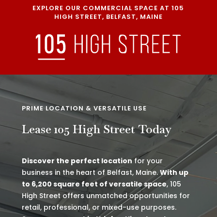
EXPLORE OUR COMMERCIAL SPACE AT 105
HIGH STREET, BELFAST, MAINE
PRIME LOCATION & VERSATILE USE
Lease 105 High Street Today
Discover the perfect location
for your
business in the heart of Belfast, Maine.
With up
to 6,200 square feet of versatile space
, 105
High Street offers unmatched opportunities for
retail, professional, or mixed-use purposes.