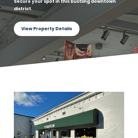
Secure your spot in this bustling downtown
district
.
View Property Details